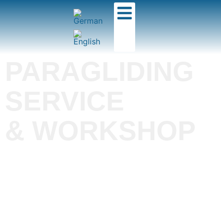
PARAGLIDING
SERVICE
& WORKSHOP
The best equipment
ensures you have the
most fun flying!
Whether it's a two-year check-up, minor