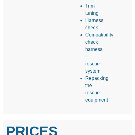
Trim
tuning
Harness
check
Compatibility
check
harness
–
rescue
system
Repacking
the
rescue
equipment
PRICES