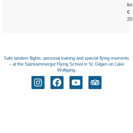
for
€
20
Safe tandem flights, personal training and special flying moments
– at the Salzkammergut Flying School in St. Gilgen on Lake
Wolfgang.