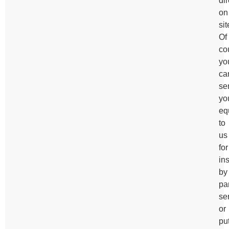
dir
on
sit
Of
co
yo
ca
se
yo
eq
to
us
for
in
by
pa
se
or
pu