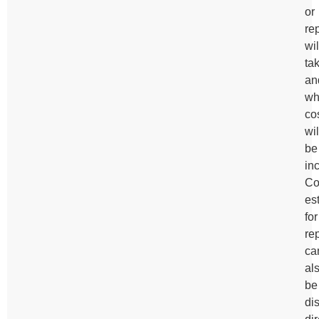
or
re
wil
ta
an
wh
co
wil
be
in
Co
es
for
re
ca
al
be
di