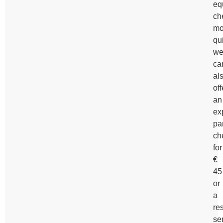
eq
ch
mo
qui
w
ca
al
off
an
ex
pa
ch
for
€
45
or
a
re
se