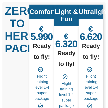
ZERO
Comfort
Light &
Ultraligh
Fun
TO
€
€
HERO
5.990
6.620
€
6.320
PACKAGES
Ready
Ready
Ready
to fly!
to fly!
to fly!
Flight
Flight
training
training
Flight
level 1-4
level 1-4
training
super
super
level 1-4
package
package
super
package