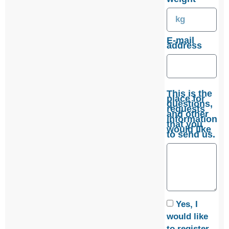
E-mail
address
This is the
place for
questions,
requests
and other
information
that you
would like
to send us.
Yes, I
would like
to register