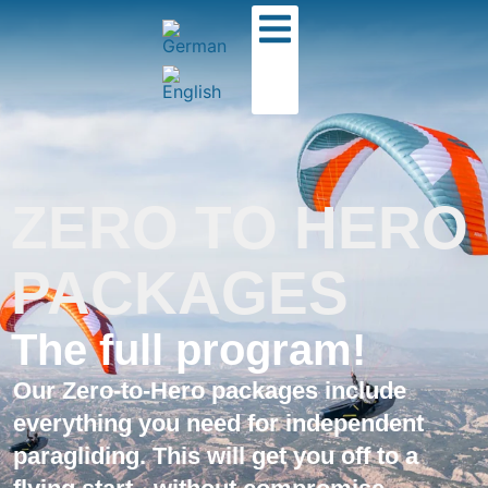
ZERO TO HERO
PACKAGES
The full program!
Our Zero-to-Hero packages include
everything you need for independent
paragliding. This will get you off to a