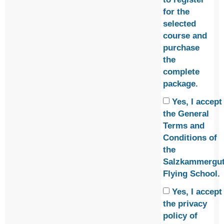
for the
selected
course and
purchase
the
complete
package.
Yes, I accept
the
General
Terms and
Conditions
of
the
Salzkammergu
Flying School.
Yes, I accept
the
privacy
policy
of