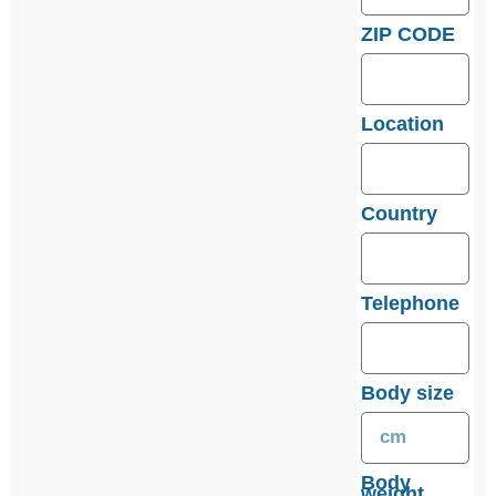
ZIP CODE
Location
Country
Telephone
Body size
Body
weight