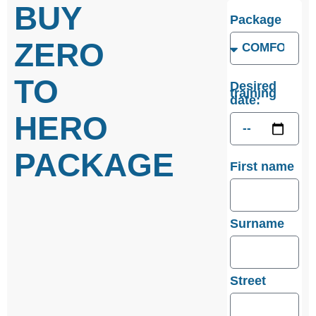
BUY
Package
ZERO
TO
Desired
training
date:
HERO
PACKAGE
First name
Surname
Street