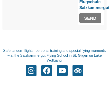
Flugschule
Salzkammergut
SEND
Safe tandem flights, personal training and special flying moments
– at the Salzkammergut Flying School in St. Gilgen on Lake
Wolfgang.