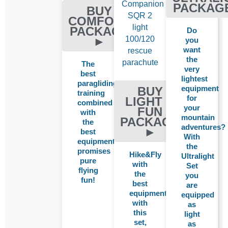
Companion
PACKAG
BUY
SQR 2
COMFORT
light
PACKAGE
Do
100/120
►
you
want
rescue
the
parachute
The
very
best
lightest
paragliding
equipment
BUY
training
for
LIGHT &
combined
your
FUN
with
mountain
PACKAGE
the
adventures?
►
best
With
equipment
the
promises
Hike&Fly
Ultralight
pure
with
Set
flying
the
you
fun!
best
are
equipment:
equipped
with
as
this
light
set,
as