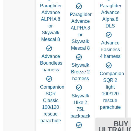
Paraglider
Paraglider
Advance
Advance
Paraglider
ALPHA 8
Alpha 8
Advance
or
DLS
ALPHA 8
Skywalk
or
Mescal 8
Skywalk
Advance
Mescal 8
Easiness
Advance
4 harness
Boundless
Skywalk
harness
Breeze 2
Companion
harness
SQR 2
Companion
light
SQR
100/120
Skywalk
Classic
rescue
Hike 2
100/120
parachute
75L
rescue
backpack
parachute
BUY
ULTRALI