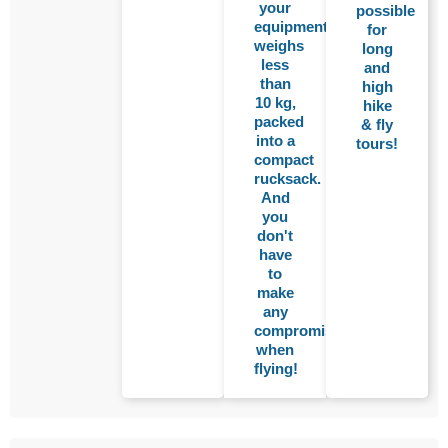
your
possible
equipment
for
weighs
long
less
and
than
high
10 kg,
hike
packed
& fly
into a
tours!
compact
rucksack.
And
you
don't
have
to
make
any
compromises
when
flying!