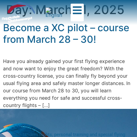
Day:
March 11, 2025
Become a XC pilot – course
from March 28 – 30!
Have you already gained your first flying experience
and now want to enjoy the great freedom? With the
cross-country license, you can finally fly beyond your
usual flying area and safely master longer distances. In
our course from March 28 to 30, you will learn
everything you need for safe and successful cross-
country flights – […]
Safe tandem flights, personal training and special flying