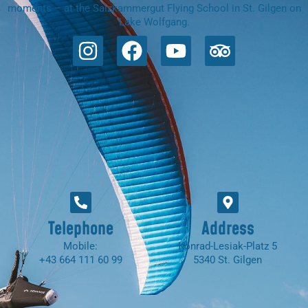
moments – at the Salzkammergut Flying School in St. Gilgen on
Lake Wolfgang.
Telephone
Address
Mobile:
Konrad-Lesiak-Platz 5
+43 664 111 60 99
5340 St. Gilgen