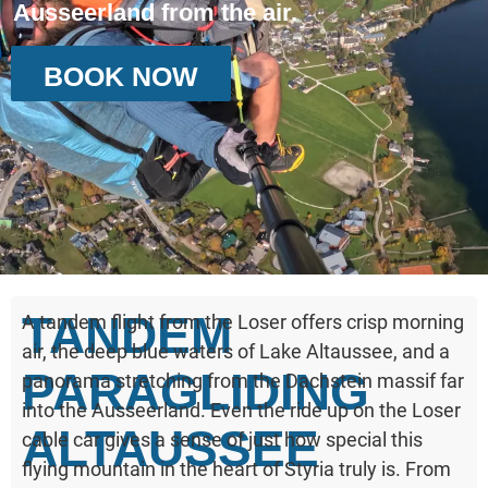
Ausseerland from the air.
BOOK NOW
TANDEM
A tandem flight from the Loser offers crisp morning
air, the deep blue waters of Lake Altaussee, and a
PARAGLIDING
panorama stretching from the Dachstein massif far
into the Ausseerland. Even the ride up on the Loser
ALTAUSSEE
cable car gives a sense of just how special this
flying mountain in the heart of Styria truly is. From