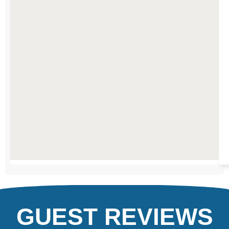
IN
ALTAUSSEE
GUEST REVIEWS