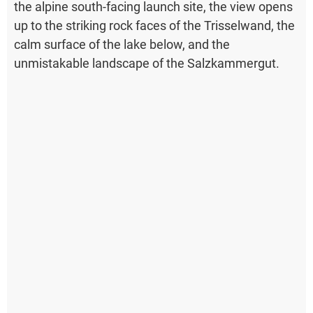
the alpine south-facing launch site, the view opens
up to the striking rock faces of the Trisselwand, the
calm surface of the lake below, and the
unmistakable landscape of the Salzkammergut.