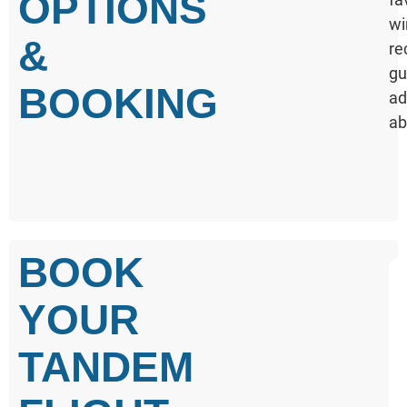
OPTIONS
wi
&
re
gu
BOOKING
ad
ab
BOOK
YOUR
TANDEM