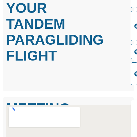
YOUR
TANDEM
PARAGLIDING
FLIGHT
MEETING
POINT