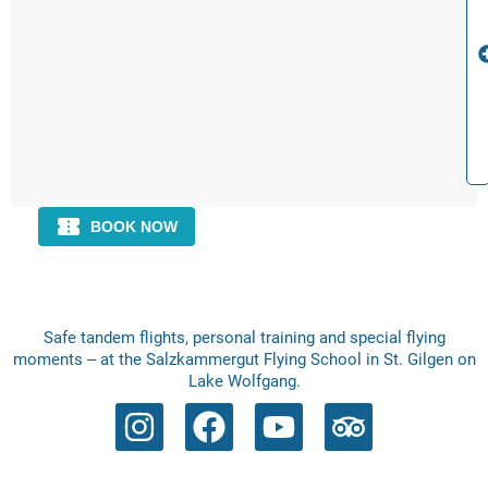
Safe tandem flights, personal training and special flying
moments – at the Salzkammergut Flying School in St. Gilgen on
Lake Wolfgang.