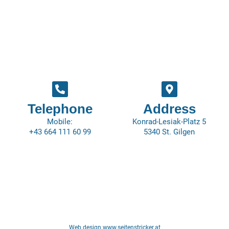
Telephone
Address
Mobile:
Konrad-Lesiak-Platz 5
+43 664 111 60 99
5340 St. Gilgen
Web design www.seitenstricker.at