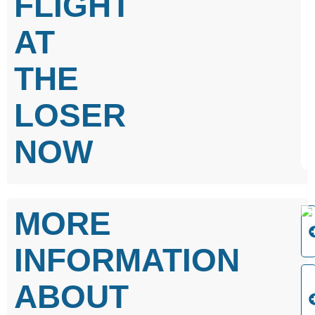
FLIGHT
AT
THE
LOSER
NOW
MORE
INFORMATION
ABOUT