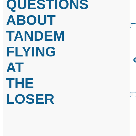
QUESTIONS
ABOUT
TANDEM
FLYING
AT
THE
LOSER