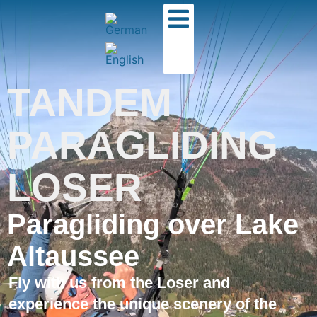
TANDEM
PARAGLIDING
LOSER
Paragliding over Lake
Altaussee
Fly with us from the Loser and
experience the unique scenery of the