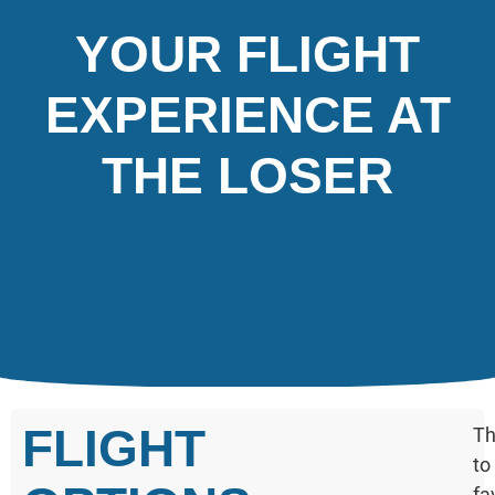
YOUR FLIGHT
EXPERIENCE AT
THE LOSER
FLIGHT
Th
to
fa