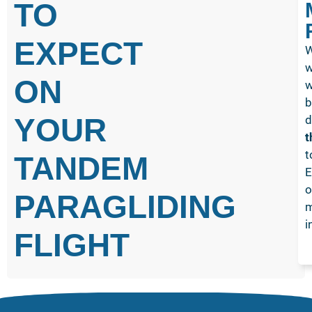
TO
EXPECT
W
w
ON
w
b
YOUR
d
t
t
TANDEM
E
o
PARAGLIDING
m
i
FLIGHT