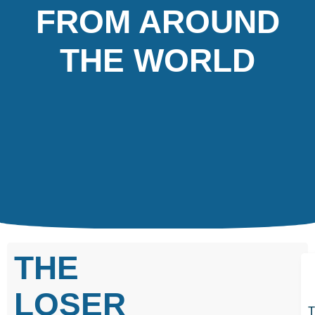
FROM AROUND
THE WORLD
THE
LOSER
T