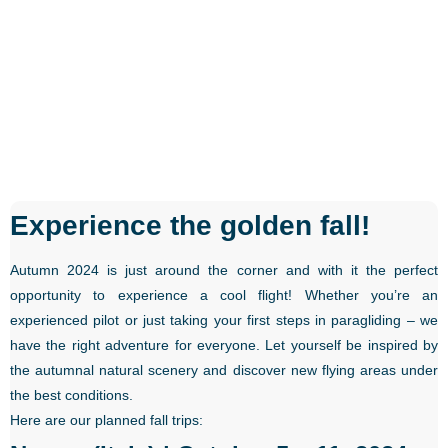
Experience the golden fall!
Autumn 2024 is just around the corner and with it the perfect
opportunity to experience a cool flight! Whether you’re an
experienced pilot or just taking your first steps in paragliding – we
have the right adventure for everyone. Let yourself be inspired by
the autumnal natural scenery and discover new flying areas under
the best conditions.
Here are our planned fall trips: