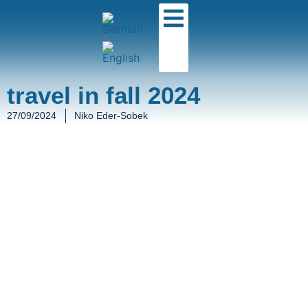
travel in fall 2024
27/09/2024
Niko Eder-Sobek