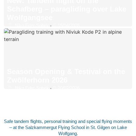
New: Tandem flight on the
Schafberg – paragliding over Lake
Wolfgangsee
Niko Eder-Sobek
15/04/2026
•
Season Opening & Testival on the
Zwölferhorn 2026
Niko Eder-Sobek
20/02/2026
•
Safe tandem flights, personal training and special flying moments
– at the Salzkammergut Flying School in St. Gilgen on Lake
Wolfgang.