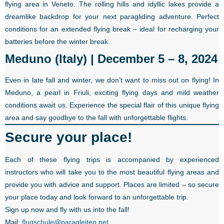
flying area in Veneto. The rolling hills and idyllic lakes provide a
dreamlike backdrop for your next paragliding adventure. Perfect
conditions for an extended flying break – ideal for recharging your
batteries before the winter break.
Meduno (Italy) | December 5 – 8, 2024
Even in late fall and winter, we don’t want to miss out on flying! In
Meduno, a pearl in Friuli, exciting flying days and mild weather
conditions await us. Experience the special flair of this unique flying
area and say goodbye to the fall with unforgettable flights.
Secure your place!
Each of these flying trips is accompanied by experienced
instructors who will take you to the most beautiful flying areas and
provide you with advice and support. Places are limited – so secure
your place today and look forward to an unforgettable trip.
Sign up now and fly with us into the fall!
Mail:
flugschule@paragleiten.net