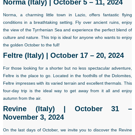
Norma (Italy) | October 5 – 11, 2024
Norma, a charming little town in Lazio, offers fantastic flying
conditions in a breathtaking setting. Fly over ancient ruins, enjoy
the view of the Tyrrhenian Sea and experience the perfect blend of
culture and nature. This trip is ideal for anyone who wants to enjoy
the golden October to the full!
Feltre (Italy) | October 17 – 20, 2024
For those looking for a shorter but no less spectacular adventure,
Feltre is the place to go. Located in the foothills of the Dolomites,
Feltre impresses with its varied terrain and excellent thermals. This
four-day trip is the ideal way to get away from it all and enjoy
autumn from the air.
Revine (Italy) | October 31 –
November 3, 2024
On the last days of October, we invite you to discover the Revine