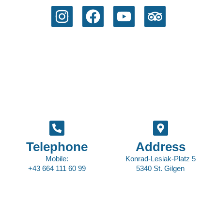
Telephone
Address
Mobile:
Konrad-Lesiak-Platz 5
+43 664 111 60 99
5340 St. Gilgen