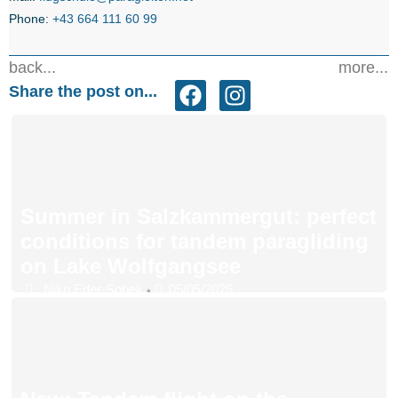
Phone:
+43 664 111 60 99
back...
more...
Share the post on...
Summer in Salzkammergut: perfect
conditions for tandem paragliding
on Lake Wolfgangsee
Niko Eder-Sobek
05/05/2026
•