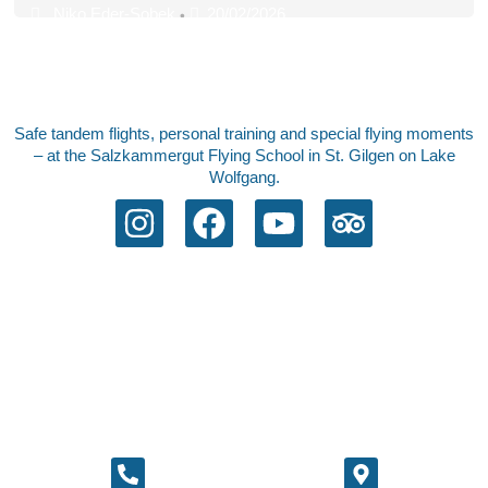
Niko Eder-Sobek
20/02/2026
•
Safe tandem flights, personal training and special flying moments
– at the Salzkammergut Flying School in St. Gilgen on Lake
Wolfgang.