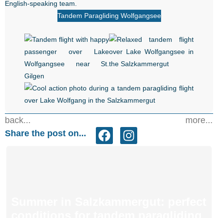
English-speaking team.
Tandem Paragliding Wolfgangsee
back...
more...
Share the post on...
Summer in Salzkammergut: perfect
conditions for tandem paragliding