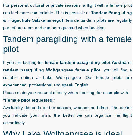
For personal, cultural or private reasons, a flight with a female pilot
can feel more comfortable. This is possible at
Tandem Paragliding
& Flugschule Salzkammergut
: female tandem pilots are regularly
part of our team and can be requested when booking.
Tandem paragliding with a female
pilot
If you are looking for
female tandem paragliding pilot Austria
or
tandem paragliding Wolfgangsee female pilot
, you will find a
suitable option at Lake Wolfgangsee. Our female pilots are
experienced, professional and speak English.
Please state your request directly when booking, for example with:
“Female pilot requested.”
Availability depends on the season, weather and date. The earlier
you indicate your wish, the better we can organize the flight
accordingly.
Why Lake Wolfgangsee is ideal