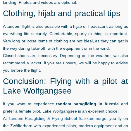
landing. Photos and videos are optional.
Clothing, hijab and practical tips
A tandem flight is also possible with a hijab or headscarf, as long as
everything fits securely. Comfortable, sporty clothing is important.
Very long or loose items of clothing are not ideal, as they can get in
the way during take-off, with the equipment or in the wind.
Closed shoes are necessary. Depending on the weather, we also
recommend a jacket. If you are unsure, we will be happy to advise
you before the flight.
Conclusion: Flying with a pilot at
Lake Wolfgangsee
If you want to experience
tandem paragliding in Austria
and
prefer a female pilot, Lake Wolfgangsee is an excellent choice.
At
Tandem Paragliding & Flying School Salzkammergut
you fly on
the Zwölferhorn with experienced pilots, modern equipment and an