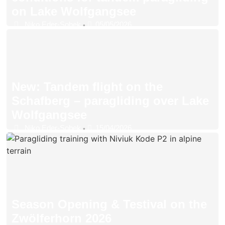
on Lake Wolfgangsee
Niko Eder-Sobek
05/05/2026
•
New: Tandem flight on the
Schafberg – paragliding over Lake
Wolfgangsee
Niko Eder-Sobek
15/04/2026
•
Season Opening & Testival on the
Zwölferhorn 2026