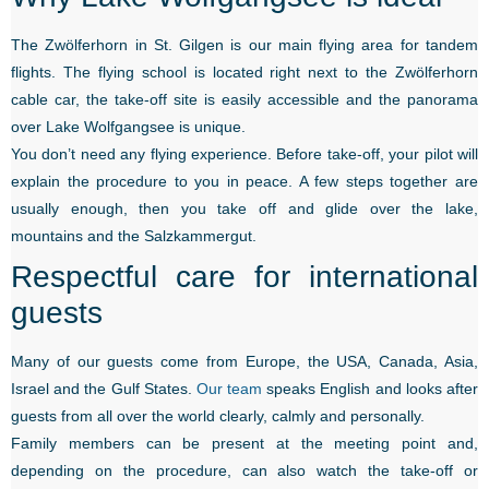
The Zwölferhorn in St. Gilgen is our main flying area for tandem
flights. The flying school is located right next to the Zwölferhorn
cable car, the take-off site is easily accessible and the panorama
over Lake Wolfgangsee is unique.
You don’t need any flying experience. Before take-off, your pilot will
explain the procedure to you in peace. A few steps together are
usually enough, then you take off and glide over the lake,
mountains and the Salzkammergut.
Respectful care for international
guests
Many of our guests come from Europe, the USA, Canada, Asia,
Israel and the Gulf States.
Our team
speaks English and looks after
guests from all over the world clearly, calmly and personally.
Family members can be present at the meeting point and,
depending on the procedure, can also watch the take-off or