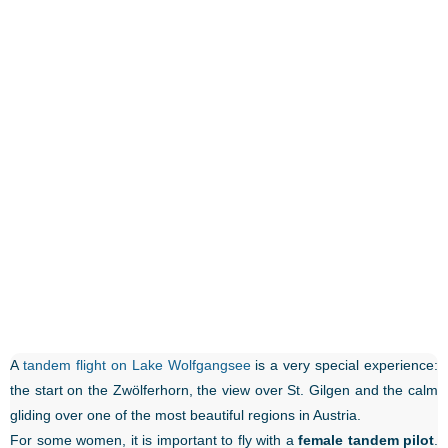
A
tandem flight on Lake Wolfgangsee
is a very special experience:
the start on the Zwölferhorn, the view over St. Gilgen and the calm
gliding over one of the most beautiful regions in Austria.
For some women, it is important to fly with a
female tandem pilot
.