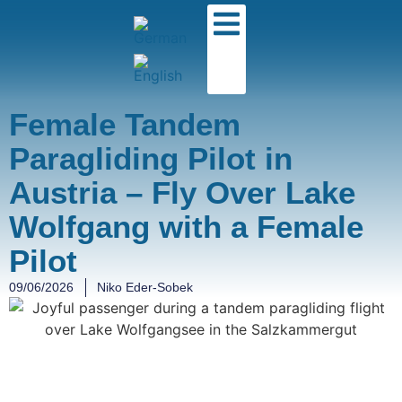
Female Tandem
Paragliding Pilot in
Austria – Fly Over Lake
Wolfgang with a Female
Pilot
09/06/2026
Niko Eder-Sobek