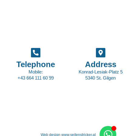
Telephone
Address
Mobile:
Konrad-Lesiak-Platz 5
+43 664 111 60 99
5340 St. Gilgen
Web design www.seitenstricker.at