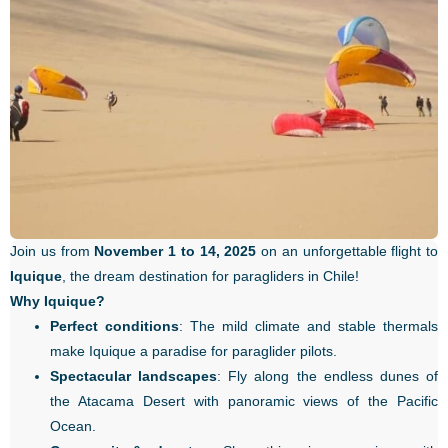
Join us from
November 1 to 14, 2025
on an unforgettable flight to
Iquique
, the dream destination for paragliders in Chile!
Why Iquique?
Perfect conditions
: The mild climate and stable thermals
make Iquique a paradise for paraglider pilots.
Spectacular landscapes
: Fly along the endless dunes of
the Atacama Desert with panoramic views of the Pacific
Ocean.