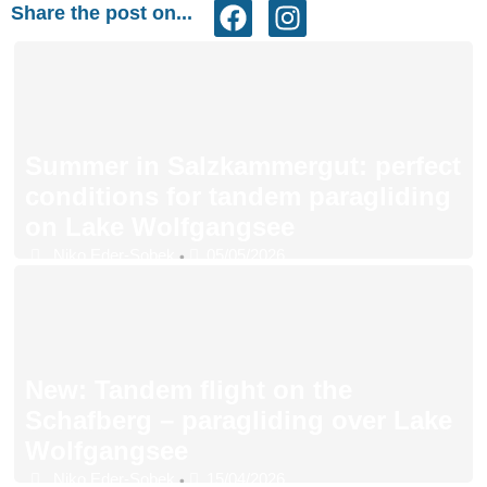
Share the post on...
Summer in Salzkammergut: perfect
conditions for tandem paragliding
on Lake Wolfgangsee
Niko Eder-Sobek
05/05/2026
•
New: Tandem flight on the
Schafberg – paragliding over Lake
Wolfgangsee
Niko Eder-Sobek
15/04/2026
•