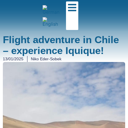
Flight adventure in Chile
– experience Iquique!
13/01/2025
Niko Eder-Sobek