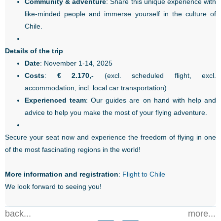
Community & adventure
: Share this unique experience with
like-minded people and immerse yourself in the culture of
Chile.
Details of the trip
Date
: November 1-14, 2025
Costs
:
€ 2.170,-
(excl. scheduled flight, excl.
accommodation, incl. local car transportation)
Experienced team
: Our guides are on hand with help and
advice to help you make the most of your flying adventure.
Secure your seat now and experience the freedom of flying in one
of the most fascinating regions in the world!
More information and registration
:
Flight to Chile
We look forward to seeing you!
back...
more...