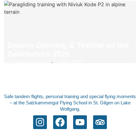
Season Opening & Testival on the
Zwölferhorn 2026
Niko Eder-Sobek
20/02/2026
•
Safe tandem flights, personal training and special flying moments
– at the Salzkammergut Flying School in St. Gilgen on Lake
Wolfgang.