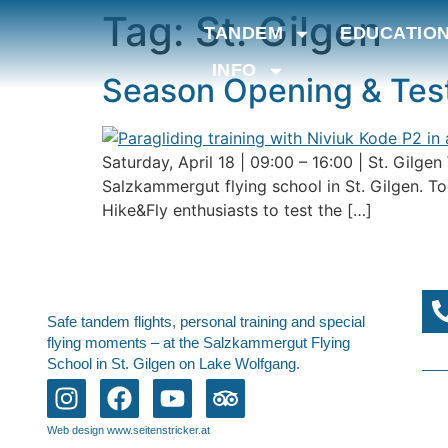
Tag:
St. Gilgen
TANDEM
EDUCATIO
INFO
Season Opening & Test
Saturday, April 18 | 09:00 – 16:00 | St. Gilge
Salzkammergut flying school in St. Gilgen. To
Hike&Fly enthusiasts to test the […]
Safe tandem flights, personal training and special
flying moments – at the Salzkammergut Flying
School in St. Gilgen on Lake Wolfgang.
Web design www.seitenstricker.at