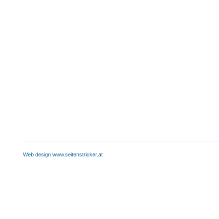
Web design www.seitenstricker.at