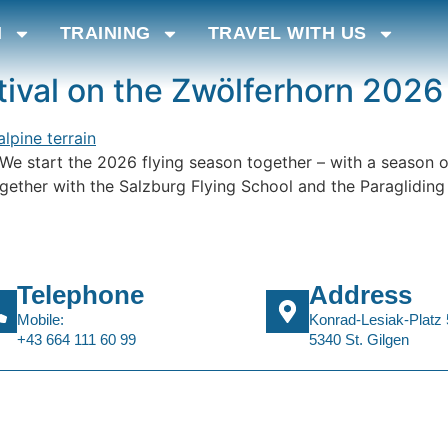
N
TRAINING
TRAVEL WITH US
ival on the Zwölferhorn 2026
n We start the 2026 flying season together – with a season op
gether with the Salzburg Flying School and the Paragliding S
Telephone
Address
Mobile:
Konrad-Lesiak-Platz 
+43 664 111 60 99
5340 St. Gilgen