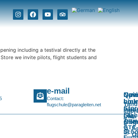
ening including a testival directly at the
tore we invite pilots, flight students and
e-mail
Navi
Qui
Ope
5
Contact:
Link
hou
Tan
flugschule@paragleiten.net
Stor
Para
Impri
St.
Fligh
Data
Train
Gilg
prote
&
GTC
Ap
Scho
O
Furt