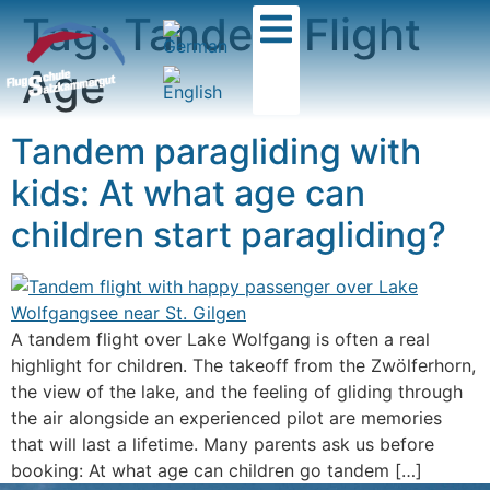
Tag:
Tandem Flight
Age
Tandem paragliding with
kids: At what age can
children start paragliding?
A tandem flight over Lake Wolfgang is often a real
highlight for children. The takeoff from the Zwölferhorn,
the view of the lake, and the feeling of gliding through
the air alongside an experienced pilot are memories
that will last a lifetime. Many parents ask us before
booking: At what age can children go tandem […]