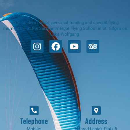
Safe tandem flights, personal training and special flying
moments – at the Salzkammergut Flying School in St. Gilgen on
Lake Wolfgang.
Telephone
Address
Mobile:
Konrad-Lesiak-Platz 5