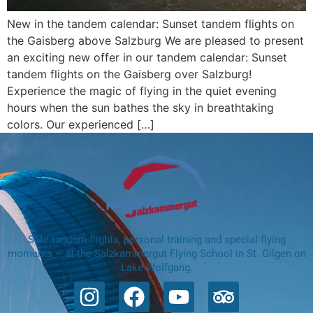
New in the tandem calendar: Sunset tandem flights on
the Gaisberg above Salzburg We are pleased to present
an exciting new offer in our tandem calendar: Sunset
tandem flights on the Gaisberg over Salzburg!
Experience the magic of flying in the quiet evening
hours when the sun bathes the sky in breathtaking
colors. Our experienced […]
Safe tandem flights, personal training and special flying
moments – at the Salzkammergut Flying School in St. Gilgen on
Lake Wolfgang.