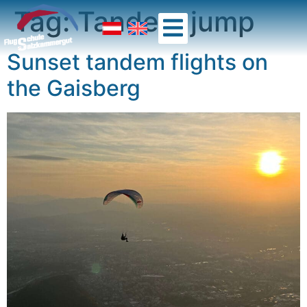
Tag:
Tandem jump
Sunset tandem flights on
the Gaisberg