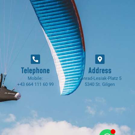
Telephone
Address
Mobile:
Konrad-Lesiak-Platz 5
+43 664 111 60 99
5340 St. Gilgen