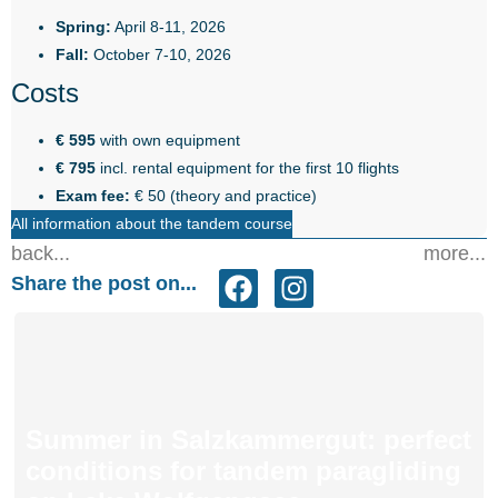
Spring:
April 8-11, 2026
Fall:
October 7-10, 2026
Costs
€ 595
with own equipment
€ 795
incl. rental equipment for the first 10 flights
Exam fee:
€ 50 (theory and practice)
All information about the tandem course
back...
more...
Share the post on...
Summer in Salzkammergut: perfect
conditions for tandem paragliding