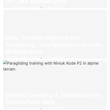
on Lake Wolfgangsee
Niko Eder-Sobek
05/05/2026
•
New: Tandem flight on the
Schafberg – paragliding over Lake
Wolfgangsee
Niko Eder-Sobek
15/04/2026
•
Season Opening & Testival on the
Zwölferhorn 2026
Niko Eder-Sobek
20/02/2026
•