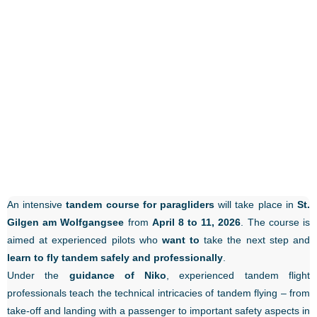
An intensive
tandem course for paragliders
will take place in
St.
Gilgen am Wolfgangsee
from
April 8 to 11, 2026
. The course is
aimed at experienced pilots who
want to
take the next step and
learn to fly tandem safely and professionally
.
Under the
guidance of Niko
, experienced tandem flight
professionals teach the technical intricacies of tandem flying – from
take-off and landing with a passenger to important safety aspects in