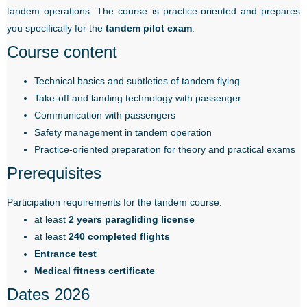
tandem operations. The course is practice-oriented and prepares
you specifically for the
tandem pilot exam
.
Course content
Technical basics and subtleties of tandem flying
Take-off and landing technology with passenger
Communication with passengers
Safety management in tandem operation
Practice-oriented preparation for theory and practical exams
Prerequisites
Participation requirements for the tandem course:
at least
2 years paragliding license
at least
240 completed flights
Entrance test
Medical fitness certificate
Dates 2026