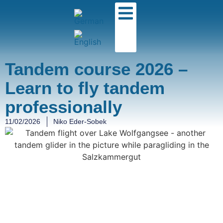
Tandem course 2026 –
Learn to fly tandem
professionally
11/02/2026
Niko Eder-Sobek