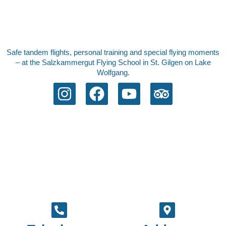
Safe tandem flights, personal training and special flying moments
– at the Salzkammergut Flying School in St. Gilgen on Lake
Wolfgang.