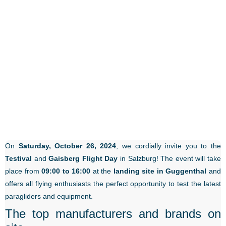
On
Saturday, October 26, 2024
, we cordially invite you to the
Testival
and
Gaisberg Flight Day
in Salzburg! The event will take
place from
09:00 to 16:00
at the
landing site in Guggenthal
and
offers all flying enthusiasts the perfect opportunity to test the latest
paragliders and equipment.
The top manufacturers and brands on