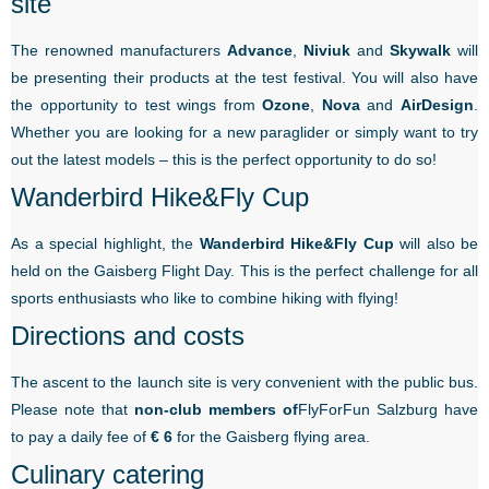
site
The renowned manufacturers
Advance
,
Niviuk
and
Skywalk
will
be presenting their products at the test festival. You will also have
the opportunity to test wings from
Ozone
,
Nova
and
AirDesign
.
Whether you are looking for a new paraglider or simply want to try
out the latest models – this is the perfect opportunity to do so!
Wanderbird Hike&Fly Cup
As a special highlight, the
Wanderbird Hike&Fly Cup
will also be
held on the Gaisberg Flight Day. This is the perfect challenge for all
sports enthusiasts who like to combine hiking with flying!
Directions and costs
The ascent to the launch site is very convenient with the public bus.
Please note that
non-club members of
FlyForFun Salzburg have
to pay a daily fee of
€ 6
for the Gaisberg flying area.
Culinary catering