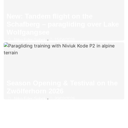
New: Tandem flight on the
Schafberg – paragliding over Lake
Wolfgangsee
Niko Eder-Sobek
15/04/2026
•
Season Opening & Testival on the
Zwölferhorn 2026
Niko Eder-Sobek
20/02/2026
•