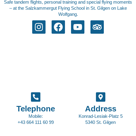
Safe tandem flights, personal training and special flying moments
– at the Salzkammergut Flying School in St. Gilgen on Lake
Wolfgang.
Telephone
Address
Mobile:
Konrad-Lesiak-Platz 5
+43 664 111 60 99
5340 St. Gilgen