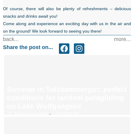
Of course, there will also be plenty of refreshments – delicious
snacks and drinks await you!
Come along and experience an exciting day with us in the air and
on the ground! We look forward to seeing you there!
back...
more...
Share the post on...
Summer in Salzkammergut: perfect
conditions for tandem paragliding
on Lake Wolfgangsee
Niko Eder-Sobek
05/05/2026
•