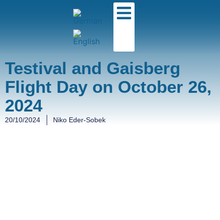
Testival and Gaisberg
Flight Day on October 26,
2024
20/10/2024
Niko Eder-Sobek