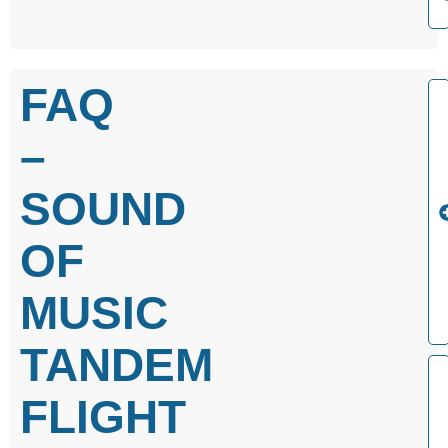
FAQ
–
SOUND
OF
MUSIC
TANDEM
FLIGHT