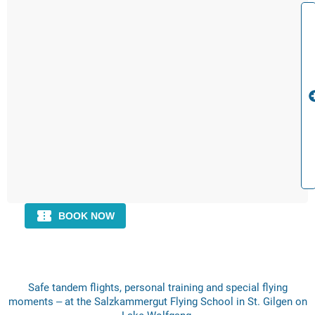
Safe tandem flights, personal training and special flying
moments – at the Salzkammergut Flying School in St. Gilgen on