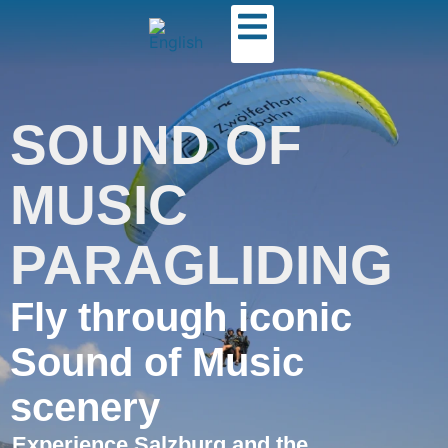
SOUND OF
MUSIC
PARAGLIDING
Fly through iconic
Sound of Music
scenery
Experience Salzburg and the