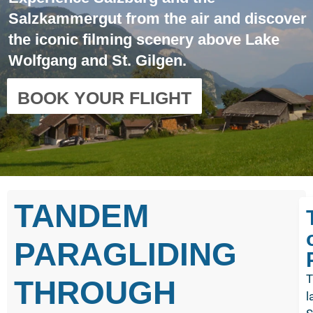
Salzkammergut from the air and discover
the iconic filming scenery above Lake
Wolfgang and St. Gilgen.
BOOK YOUR FLIGHT
TANDEM
PARAGLIDING
T
THROUGH
l