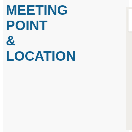
MEETING
POINT
&
LOCATION