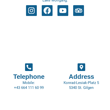
Lake Wolfgang.
Telephone
Address
Mobile:
Konrad-Lesiak-Platz 5
+43 664 111 60 99
5340 St. Gilgen