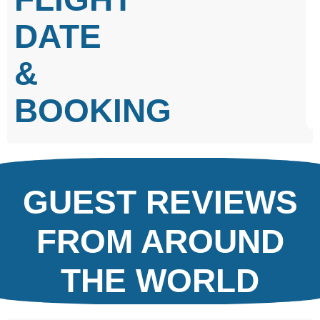
DATE
&
BOOKING
GUEST REVIEWS
FROM AROUND
THE WORLD