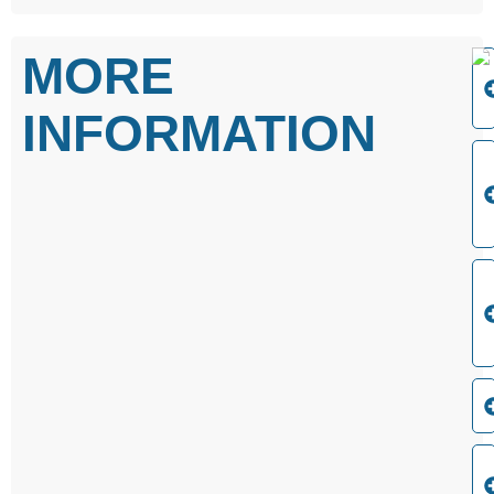
MORE
INFORMATION