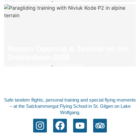
Niko Eder-Sobek
15/04/2026
•
Season Opening & Testival on the
Zwölferhorn 2026
Niko Eder-Sobek
20/02/2026
•
Safe tandem flights, personal training and special flying moments
– at the Salzkammergut Flying School in St. Gilgen on Lake
Wolfgang.