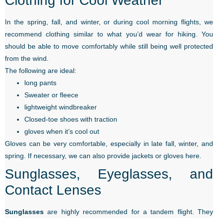
Clothing for Cool Weather
In the spring, fall, and winter, or during cool morning flights, we
recommend clothing similar to what you’d wear for hiking. You
should be able to move comfortably while still being well protected
from the wind.
The following are ideal:
long pants
Sweater or fleece
lightweight windbreaker
Closed-toe shoes with traction
gloves when it’s cool out
Gloves can be very comfortable, especially in late fall, winter, and
spring. If necessary, we can also provide jackets or gloves here.
Sunglasses, Eyeglasses, and
Contact Lenses
Sunglasses
are highly recommended for a tandem flight. They