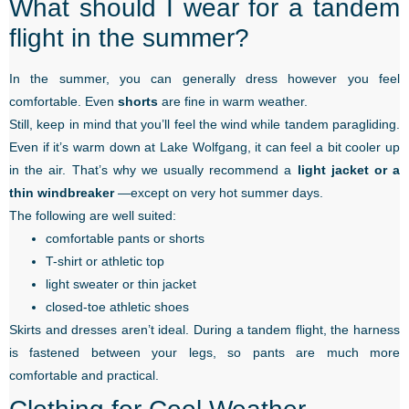
What should I wear for a tandem
flight in the summer?
In the summer, you can generally dress however you feel
comfortable. Even
shorts
are fine in warm weather.
Still, keep in mind that you’ll feel the wind while tandem paragliding.
Even if it’s warm down at Lake Wolfgang, it can feel a bit cooler up
in the air. That’s why we usually recommend a
light jacket or a
thin windbreaker
—except on very hot summer days.
The following are well suited:
comfortable pants or shorts
T-shirt or athletic top
light sweater or thin jacket
closed-toe athletic shoes
Skirts and dresses aren’t ideal. During a tandem flight, the harness
is fastened between your legs, so pants are much more
comfortable and practical.