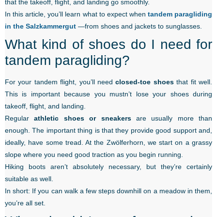
that the takeoff, flight, and landing go smoothly.
In this article, you’ll learn what to expect when
tandem paragliding
in the Salzkammergut
—from shoes and jackets to sunglasses.
What kind of shoes do I need for
tandem paragliding?
For your tandem flight, you’ll need
closed-toe shoes
that fit well.
This is important because you mustn’t lose your shoes during
takeoff, flight, and landing.
Regular
athletic shoes or sneakers
are usually more than
enough. The important thing is that they provide good support and,
ideally, have some tread. At the Zwölferhorn, we start on a grassy
slope where you need good traction as you begin running.
Hiking boots aren’t absolutely necessary, but they’re certainly
suitable as well.
In short: If you can walk a few steps downhill on a meadow in them,
you’re all set.