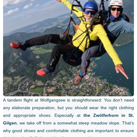
A tandem flight at Wolfgangsee is straightforward: You don’t need
any elaborate preparation, but you should wear the right clothing
and appropriate shoes. Especially at
the Zwölferhorn in St.
Gilgen
, we take off from a somewhat steep meadow slope. That’s
why good shoes and comfortable clothing are important to ensure