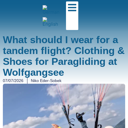
What should I wear for a
tandem flight? Clothing &
Shoes for Paragliding at
Wolfgangsee
07/07/2026
Niko Eder-Sobek