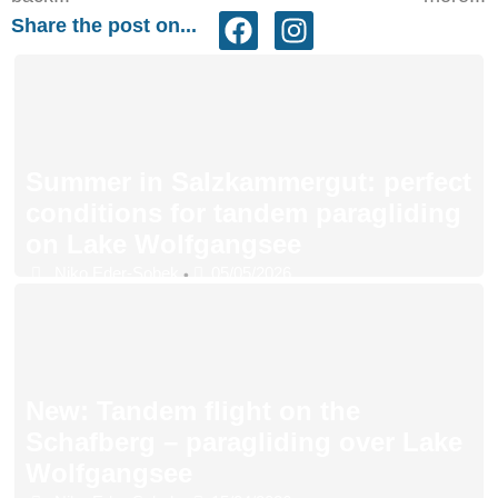
Share the post on...
Summer in Salzkammergut: perfect
conditions for tandem paragliding
on Lake Wolfgangsee
Niko Eder-Sobek
05/05/2026
•
New: Tandem flight on the
Schafberg – paragliding over Lake
Wolfgangsee