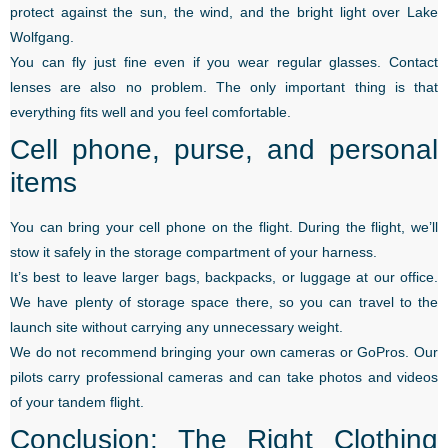
protect against the sun, the wind, and the bright light over Lake
Wolfgang.
You can fly just fine even if you wear regular glasses. Contact
lenses are also no problem. The only important thing is that
everything fits well and you feel comfortable.
Cell phone, purse, and personal
items
You can bring your cell phone on the flight. During the flight, we’ll
stow it safely in the storage compartment of your harness.
It’s best to leave larger bags, backpacks, or luggage at our office.
We have plenty of storage space there, so you can travel to the
launch site without carrying any unnecessary weight.
We do not recommend bringing your own cameras or GoPros. Our
pilots carry professional cameras and can take photos and videos
of your tandem flight.
Conclusion: The Right Clothing