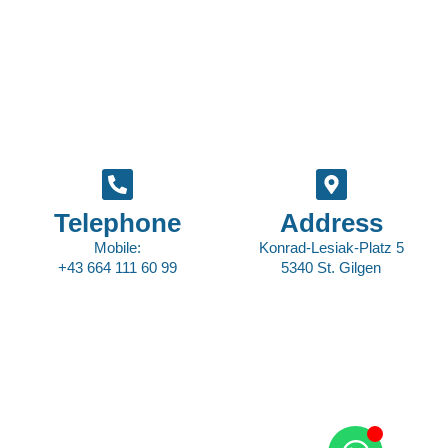
Telephone
Address
Mobile:
Konrad-Lesiak-Platz 5
+43 664 111 60 99
5340 St. Gilgen