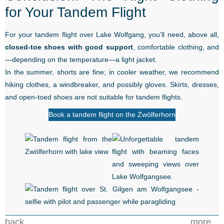
for Your Tandem Flight
For your tandem flight over Lake Wolfgang, you’ll need, above all,
closed-toe shoes with good support
, comfortable clothing, and
—depending on the temperature—a light jacket.
In the summer, shorts are fine; in cooler weather, we recommend
hiking clothes, a windbreaker, and possibly gloves. Skirts, dresses,
and open-toed shoes are not suitable for tandem flights.
Book a tandem flight on the Zwölferhorn
back...
more...