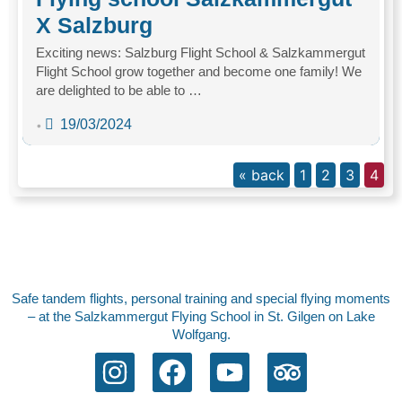
X Salzburg
Exciting news: Salzburg Flight School & Salzkammergut
Flight School grow together and become one family! We
are delighted to be able to …
19/03/2024
•
« back
1
2
3
4
Safe tandem flights, personal training and special flying moments
– at the Salzkammergut Flying School in St. Gilgen on Lake
Wolfgang.