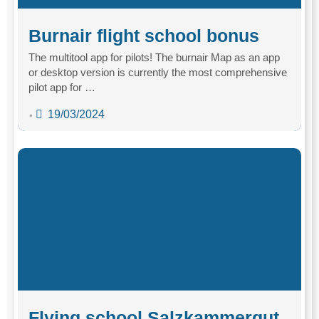
Burnair flight school bonus
The multitool app for pilots! The burnair Map as an app
or desktop version is currently the most comprehensive
pilot app for …
19/03/2024
•
Flying school Salzkammergut