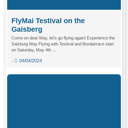
FlyMai Testival on the
Gaisberg
Come on dear May, let’s go flying again! Experience the
Salzburg May Flying with Testival and Bordairrace start
on Saturday, May 4th …
04/04/2024
•