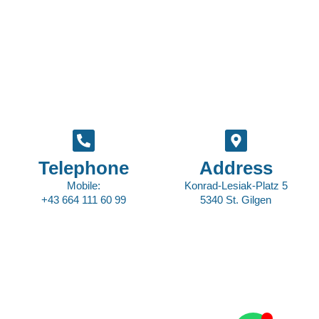
Telephone
Address
Mobile:
Konrad-Lesiak-Platz 5
+43 664 111 60 99
5340 St. Gilgen