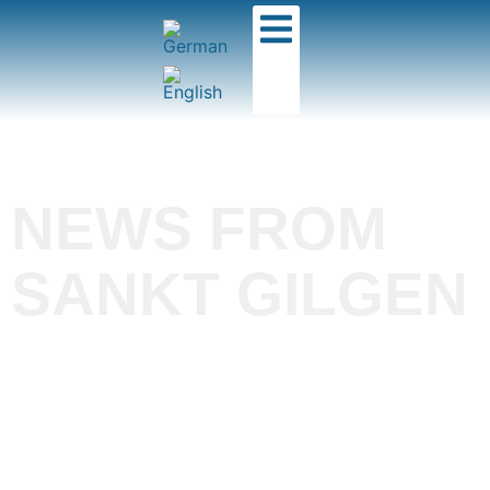
NEWS FROM
SANKT GILGEN
Flight school and
tandem center in the
Salzkammergut