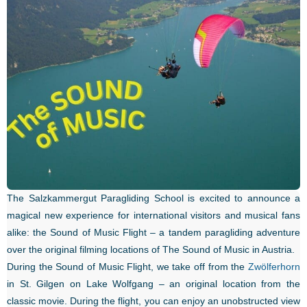
The Salzkammergut Paragliding School is excited to announce a
magical new experience for international visitors and musical fans
alike: the Sound of Music Flight – a tandem paragliding adventure
over the original filming locations of The Sound of Music in Austria.
During the Sound of Music Flight, we take off from the
Zwölferhorn
in St. Gilgen on Lake Wolfgang – an original location from the
classic movie. During the flight, you can enjoy an unobstructed view