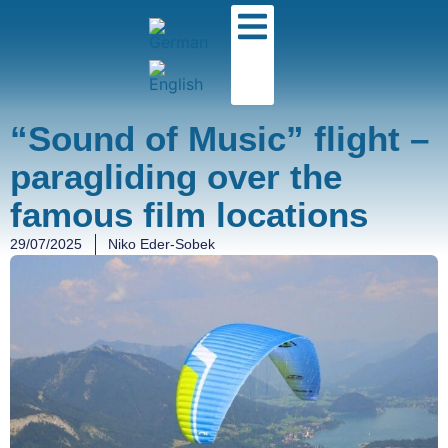
“Sound of Music” flight –
paragliding over the
famous film locations
29/07/2025
Niko Eder-Sobek