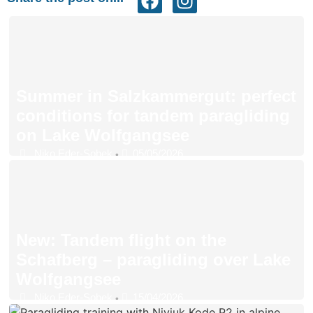
Summer in Salzkammergut: perfect
conditions for tandem paragliding
on Lake Wolfgangsee
Niko Eder-Sobek
05/05/2026
•
New: Tandem flight on the
Schafberg – paragliding over Lake
Wolfgangsee
Niko Eder-Sobek
15/04/2026
•