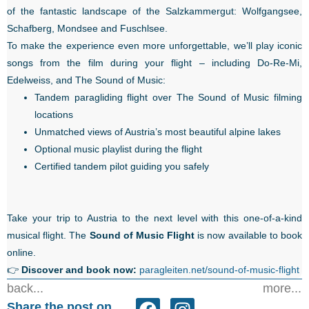
of the fantastic landscape of the Salzkammergut: Wolfgangsee,
Schafberg, Mondsee and Fuschlsee.
To make the experience even more unforgettable, we’ll play iconic
songs from the film during your flight – including Do-Re-Mi,
Edelweiss, and The Sound of Music:
Tandem paragliding flight over The Sound of Music filming
locations
Unmatched views of Austria’s most beautiful alpine lakes
Optional music playlist during the flight
Certified tandem pilot guiding you safely
Take your trip to Austria to the next level with this one-of-a-kind
musical flight. The
Sound of Music Flight
is now available to book
online.
👉
Discover and book now:
paragleiten.net/sound-of-music-flight
back...
more...
Share the post on...