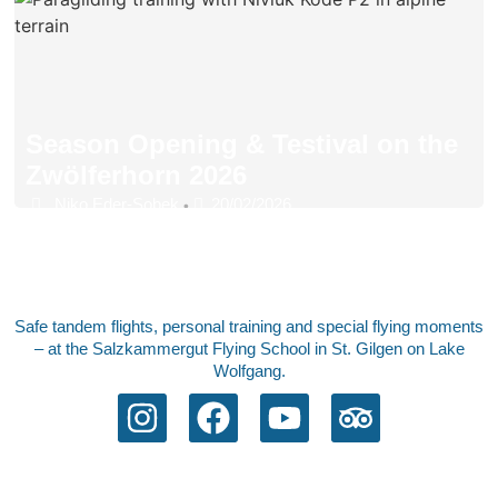
Season Opening & Testival on the
Zwölferhorn 2026
Niko Eder-Sobek
20/02/2026
•
Safe tandem flights, personal training and special flying moments
– at the Salzkammergut Flying School in St. Gilgen on Lake
Wolfgang.