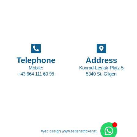
Telephone
Address
Mobile:
Konrad-Lesiak-Platz 5
+43 664 111 60 99
5340 St. Gilgen
Web design www.seitenstricker.at